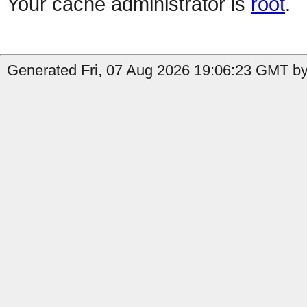
Your cache administrator is
root
.
Generated Fri, 07 Aug 2026 19:06:23 GMT by