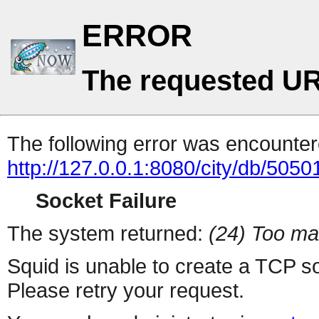
ERROR
The requested UR
The following error was encountere
http://127.0.0.1:8080/city/db/505
Socket Failure
The system returned:
(24) Too ma
Squid is unable to create a TCP s
Please retry your request.